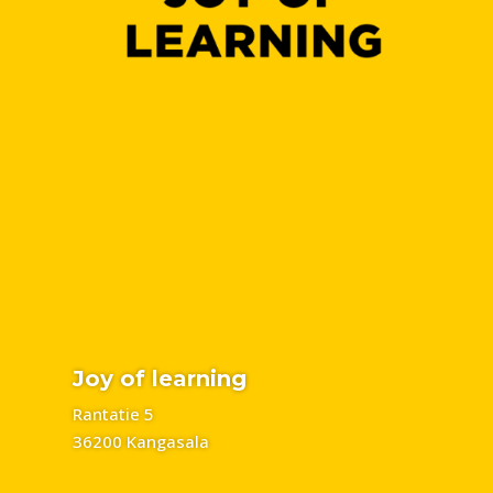
Joy of learning
Rantatie 5
36200 Kangasala